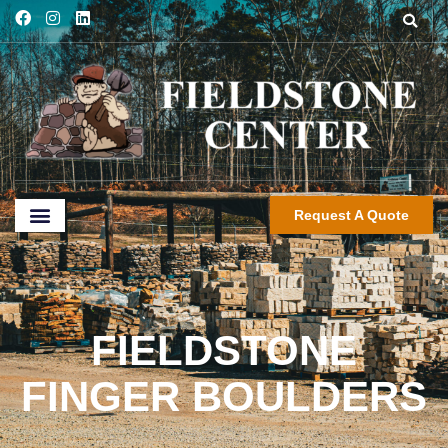
Request A Quote
FIELDSTONE
FINGER BOULDERS