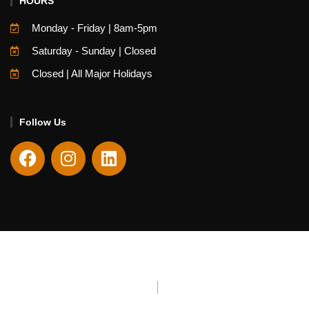
HOURS
Monday - Friday | 8am-5pm
Saturday - Sunday | Closed
Closed | All Major Holidays
Follow Us
Copyright © 2026 Fieldstone Center. All Rights Reserved
Website Managed By
Encore Creative Group
Privacy Policy
Terms & Conditions