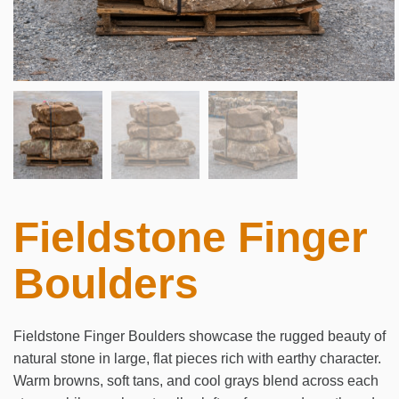
Fieldstone Finger
Boulders
Fieldstone Finger Boulders showcase the rugged beauty of
natural stone in large, flat pieces rich with earthy character.
Warm browns, soft tans, and cool grays blend across each