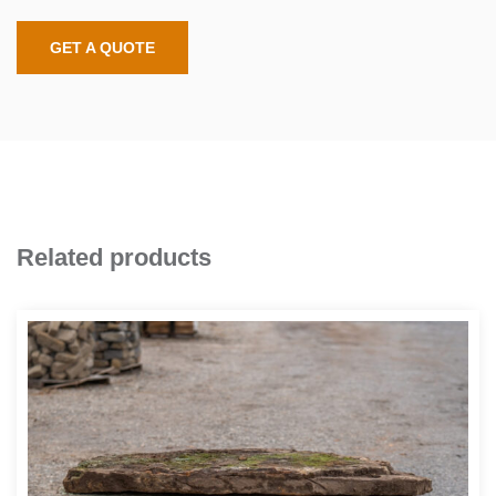
GET A QUOTE
Related products