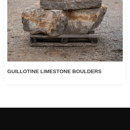
GUILLOTINE LIMESTONE BOULDERS