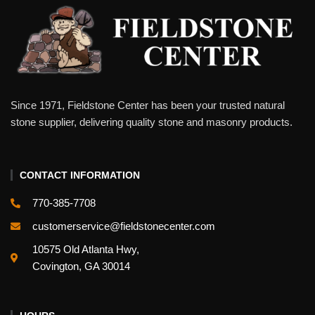
Since 1971, Fieldstone Center has been your trusted natural
stone supplier, delivering quality stone and masonry products.
CONTACT INFORMATION
770-385-7708
customerservice@fieldstonecenter.com
10575 Old Atlanta Hwy,
Covington, GA 30014