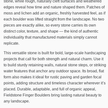
stone, while rough, naturally cleft surfaces and weathered
edges reveal how time and nature shaped them. Patches of
moss and lichen add an organic, freshly harvested feel, as if
each boulder was lifted straight from the landscape. No two
pieces are exactly alike, so every stone carries its own
distinct color, texture, and shape — the kind of authentic
individuality that manufactured materials simply cannot
replicate.
This versatile stone is built for bold, large-scale hardscaping
projects that call for both strength and natural charm. Use it
to build sturdy retaining walls, natural stone steps, or striking
water features that anchor any outdoor space. Its broad, flat
form also makes it ideal for rustic paving and garden focal
points, adding structure and timeless character wherever it’s
placed. Durable, adaptable, and full of organic appeal,
Fieldstone Finger Boulders bring lasting natural beauty to
any landscape.