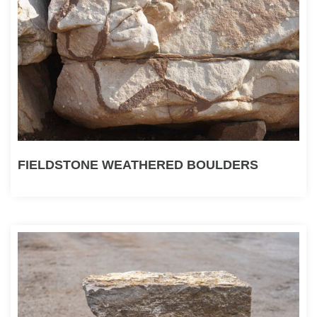
FIELDSTONE WEATHERED BOULDERS