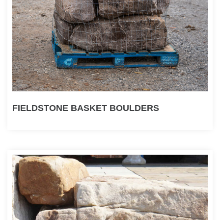
FIELDSTONE BASKET BOULDERS