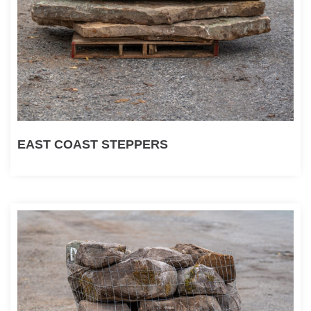
EAST COAST STEPPERS