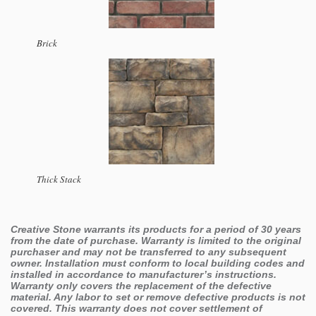
Brick
Thick Stack
Creative Stone warrants its products for a period of 30 years
from the date of purchase. Warranty is limited to the original
purchaser and may not be transferred to any subsequent
owner. Installation must conform to local building codes and
installed in accordance to manufacturer’s instructions.
Warranty only covers the replacement of the defective
material. Any labor to set or remove defective products is not
covered. This warranty does not cover settlement of