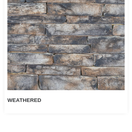
WEATHERED