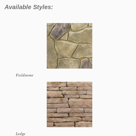
Available Styles:
Fieldstone
Ledge