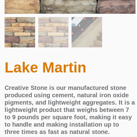
Lake Martin
Creative Stone is our manufactured stone
produced using cement, natural iron oxide
pigments, and lightweight aggregates. It is a
lightweight product that weighs between 7
to 9 pounds per square foot, making it easy
to handle and making installation up to
three times as fast as natural stone.