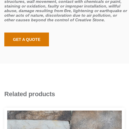
structures, wall movement, contact with chemicals or paint,
staining or oxidation, faulty or improper installation, willful
abuse, damage resulting from Đre, lightening or earthquake or
other acts of nature, discoloration due to air pollution, or
other causes beyond the control of Creative Stone.
GET A QUOTE
Related products