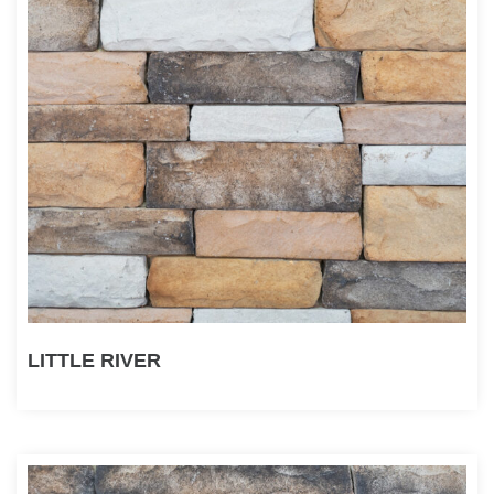
LITTLE RIVER