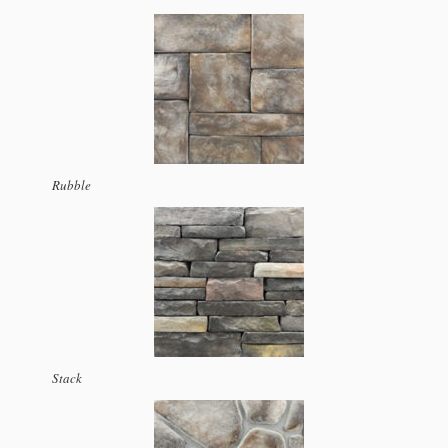
Rubble
Stack