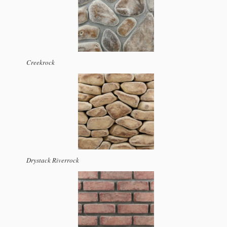
Creekrock
Drystack Riverrock