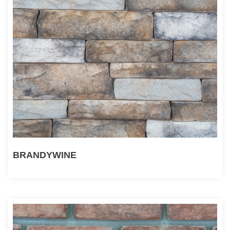
BRANDYWINE