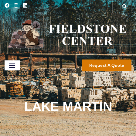
Request A Quote
LAKE MARTIN