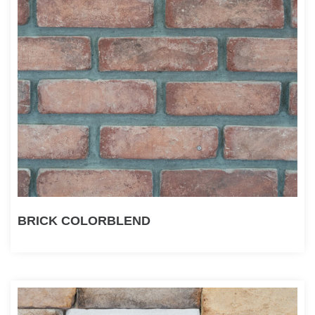
BRICK COLORBLEND