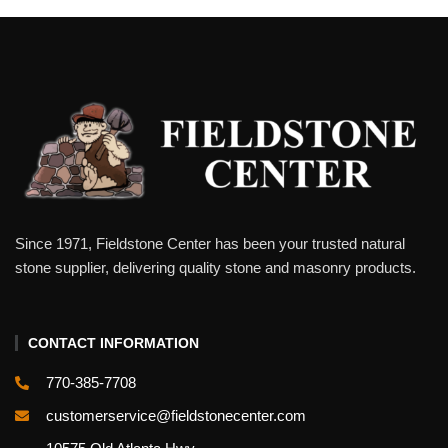
Since 1971, Fieldstone Center has been your trusted natural
stone supplier, delivering quality stone and masonry products.
CONTACT INFORMATION
770-385-7708
customerservice@fieldstonecenter.com