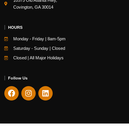
10575 Old Atlanta Hwy,
Covington, GA 30014
HOURS
Monday - Friday | 8am-5pm
Saturday - Sunday | Closed
Closed | All Major Holidays
Follow Us