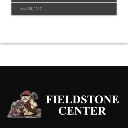
April 25, 2017