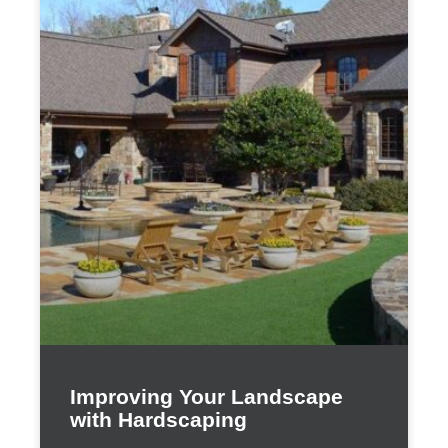
Improving Your Landscape
with Hardscaping