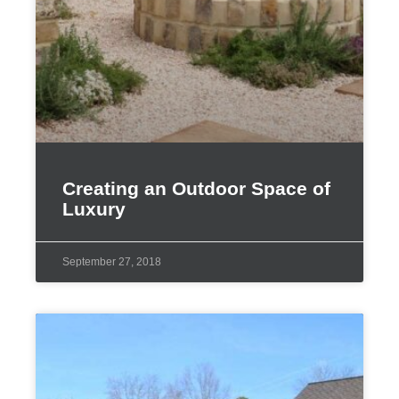
Creating an Outdoor Space of
Luxury
September 27, 2018