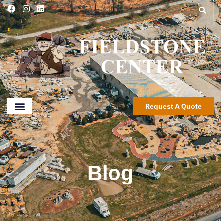
Request A Quote
Blog