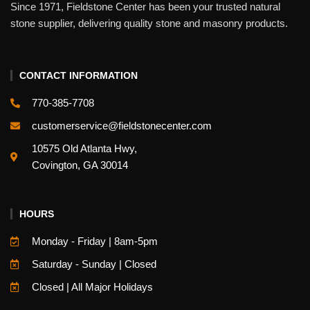
Since 1971, Fieldstone Center has been your trusted natural
stone supplier, delivering quality stone and masonry products.
CONTACT INFORMATION
770-385-7708
customerservice@fieldstonecenter.com
10575 Old Atlanta Hwy,
Covington, GA 30014
HOURS
Monday - Friday | 8am-5pm
Saturday - Sunday | Closed
Closed | All Major Holidays