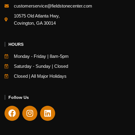
customerservice@fieldstonecenter.com
10575 Old Atlanta Hwy,
Covington, GA 30014
HOURS
Monday - Friday | 8am-5pm
Saturday - Sunday | Closed
Closed | All Major Holidays
Follow Us