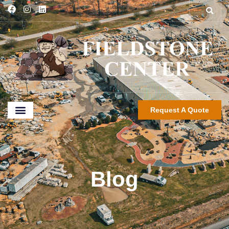
Request A Quote
Blog