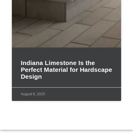
Indiana Limestone Is the
Perfect Material for Hardscape
Design
August 9, 2025