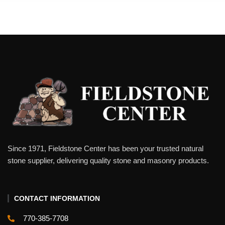
Since 1971, Fieldstone Center has been your trusted natural
stone supplier, delivering quality stone and masonry products.
CONTACT INFORMATION
770-385-7708