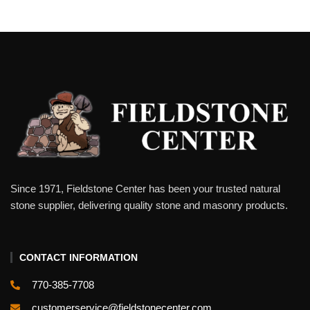
Since 1971, Fieldstone Center has been your trusted natural
stone supplier, delivering quality stone and masonry products.
CONTACT INFORMATION
770-385-7708
customerservice@fieldstonecenter.com