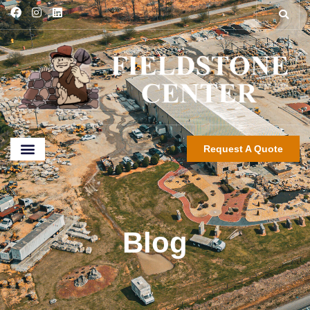
Request A Quote
Blog