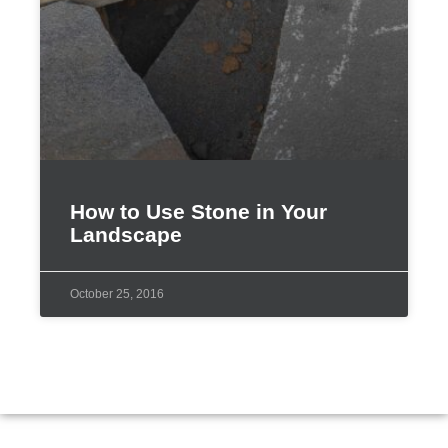
How to Use Stone in Your
Landscape
October 25, 2016