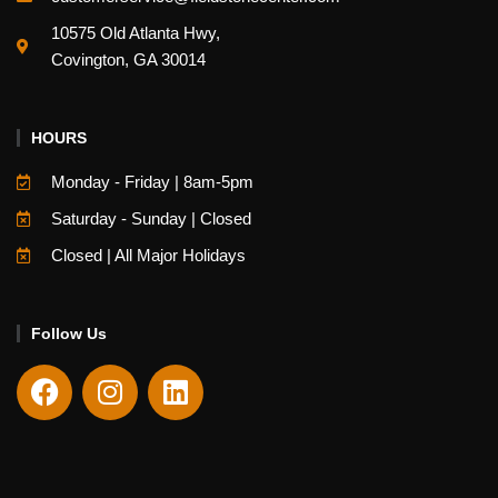
10575 Old Atlanta Hwy,
Covington, GA 30014
HOURS
Monday - Friday | 8am-5pm
Saturday - Sunday | Closed
Closed | All Major Holidays
Follow Us