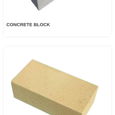
CONCRETE BLOCK