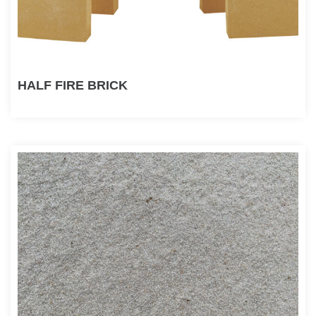
HALF FIRE BRICK