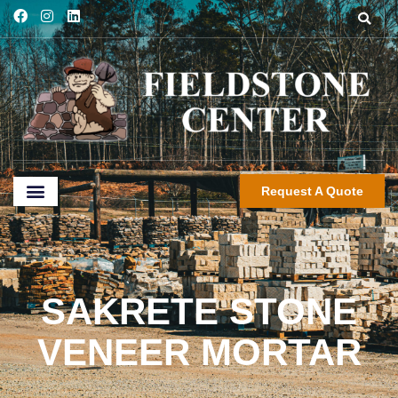
Request A Quote
SAKRETE STONE
VENEER MORTAR