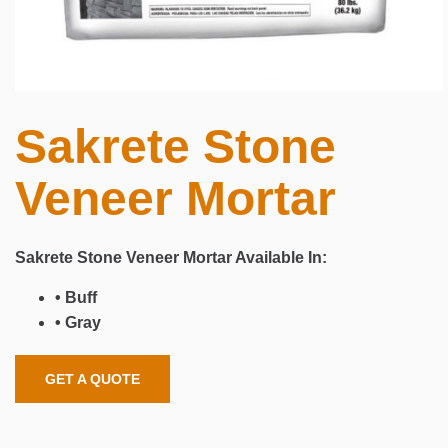
Sakrete Stone
Veneer Mortar
Sakrete Stone Veneer Mortar Available In:
• Buff
• Gray
GET A QUOTE