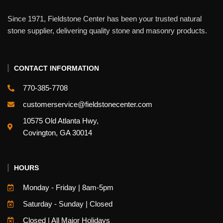
Since 1971, Fieldstone Center has been your trusted natural
stone supplier, delivering quality stone and masonry products.
CONTACT INFORMATION
770-385-7708
customerservice@fieldstonecenter.com
10575 Old Atlanta Hwy,
Covington, GA 30014
HOURS
Monday - Friday | 8am-5pm
Saturday - Sunday | Closed
Closed | All Major Holidays