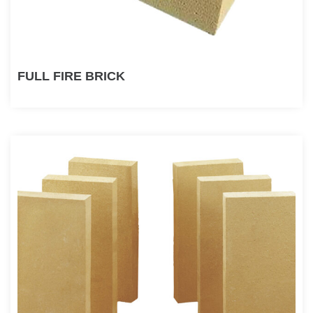
FULL FIRE BRICK