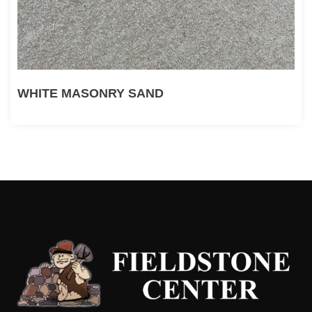
WHITE MASONRY SAND