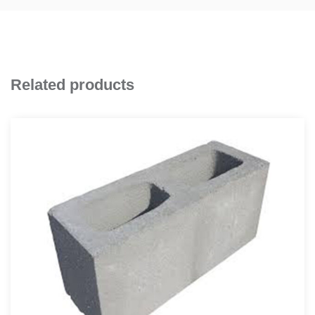
Related products