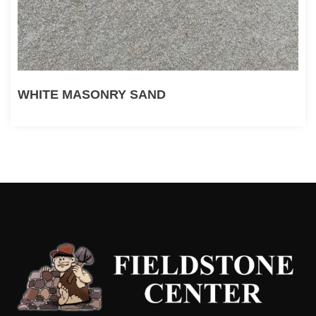
WHITE MASONRY SAND