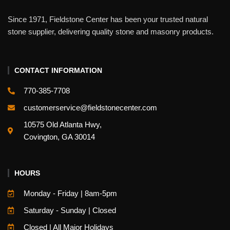
Since 1971, Fieldstone Center has been your trusted natural
stone supplier, delivering quality stone and masonry products.
CONTACT INFORMATION
770-385-7708
customerservice@fieldstonecenter.com
10575 Old Atlanta Hwy,
Covington, GA 30014
HOURS
Monday - Friday | 8am-5pm
Saturday - Sunday | Closed
Closed | All Major Holidays