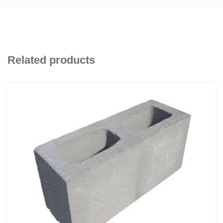
Related products