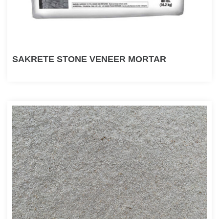
SAKRETE STONE VENEER MORTAR