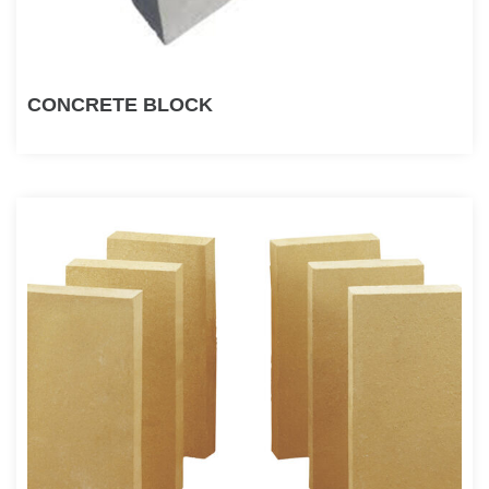
CONCRETE BLOCK