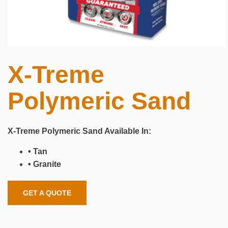
X-Treme
Polymeric Sand
X-Treme Polymeric Sand
Available In:
• Tan
• Granite
GET A QUOTE