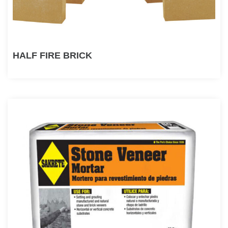
HALF FIRE BRICK