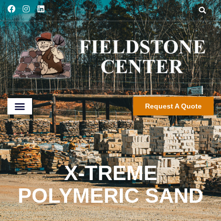
Request A Quote
X-TREME
POLYMERIC SAND